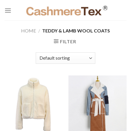
Skip
to
content
HOME
/
TEDDY & LAMB WOOL COATS
FILTER