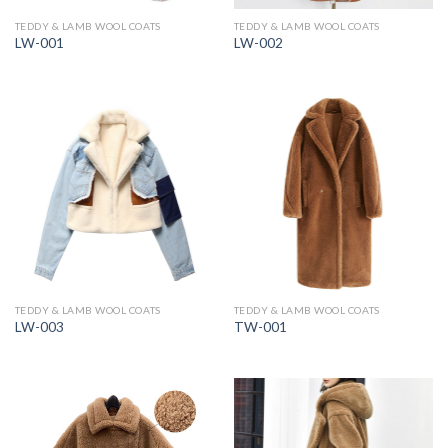
TEDDY & LAMB WOOL COATS
TEDDY & LAMB WOOL COATS
LW-001
LW-002
TEDDY & LAMB WOOL COATS
TEDDY & LAMB WOOL COATS
LW-003
TW-001