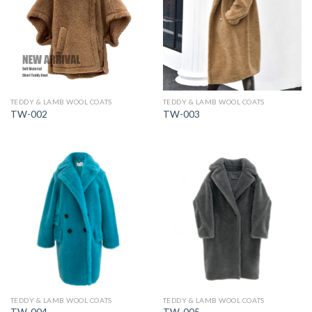
TEDDY & LAMB WOOL COATS
TEDDY & LAMB WOOL COATS
TW-002
TW-003
TEDDY & LAMB WOOL COATS
TEDDY & LAMB WOOL COATS