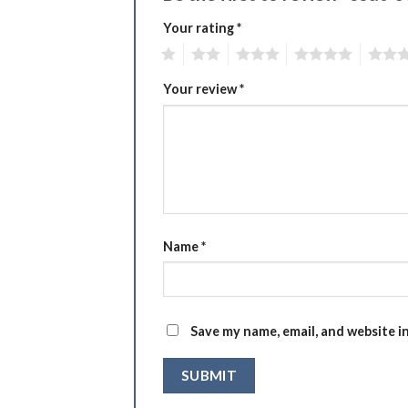
Your rating
*
1
2
3
4
5
Your review
*
Name
*
Save my name, email, and website i