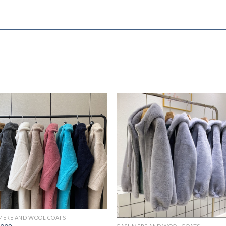
MERE AND WOOL COATS