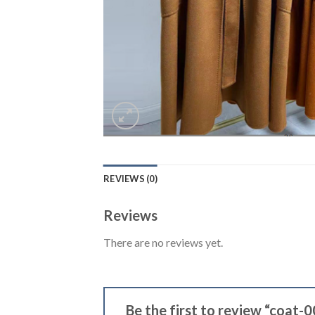
REVIEWS (0)
Reviews
There are no reviews yet.
Be the first to review “coat-