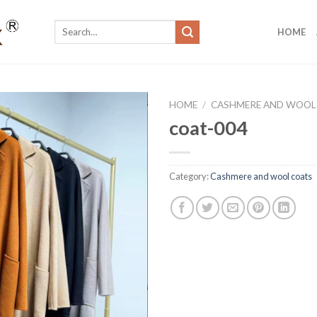
Search
HOME
for:
HOME
/
CASHMERE AND WOOL
coat-004
Category:
Cashmere and wool coats