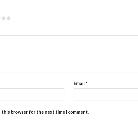
Email
*
n this browser for the next time I comment.