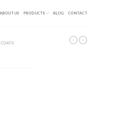
ABOUT US
PRODUCTS
BLOG
CONTACT
 COATS