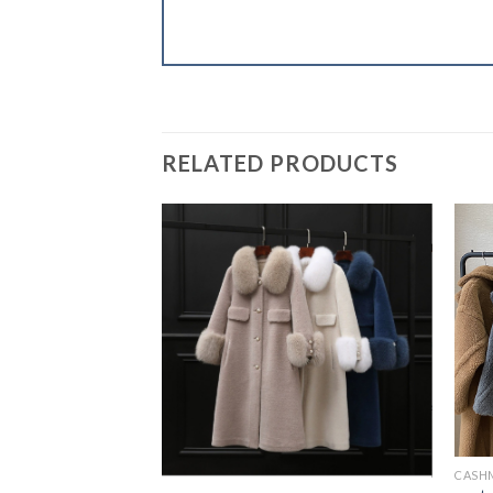
RELATED PRODUCTS
CASH
L COATS