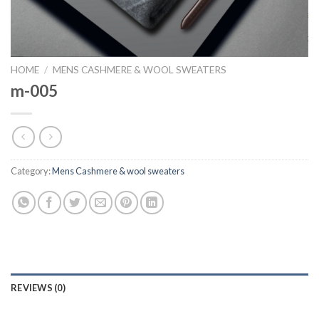
HOME
/
MENS CASHMERE & WOOL SWEATERS
m-005
Category:
Mens Cashmere & wool sweaters
REVIEWS (0)