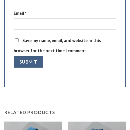
Email
*
Save my name, email, and website in this
browser for the next time I comment.
RELATED PRODUCTS