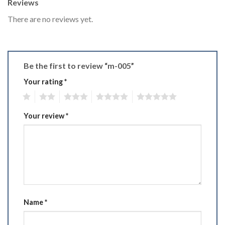
Reviews
There are no reviews yet.
Be the first to review “m-005”
Your rating
*
1
2
3
4
5
Your review
*
Name
*