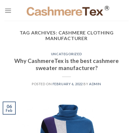
Skip
to
content
TAG ARCHIVES:
CASHMERE CLOTHING
MANUFACTURER
UNCATEGORIZED
Why CashmereTex is the best cashmere
sweater manufacturer?
POSTED ON
FEBRUARY 6, 2022
BY
ADMIN
06
Feb