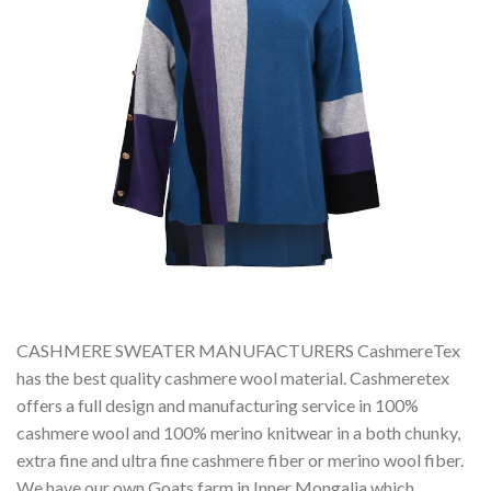
CASHMERE SWEATER MANUFACTURERS CashmereTex
has the best quality cashmere wool material. Cashmeretex
offers a full design and manufacturing service in 100%
cashmere wool and 100% merino knitwear in a both chunky,
extra fine and ultra fine cashmere fiber or merino wool fiber.
We have our own Goats farm in Inner Mongalia which