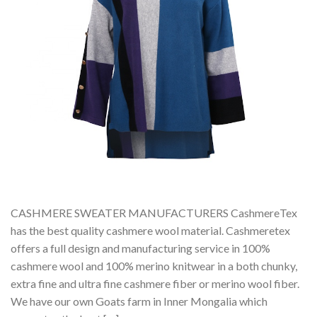
CASHMERE SWEATER MANUFACTURERS CashmereTex
has the best quality cashmere wool material. Cashmeretex
offers a full design and manufacturing service in 100%
cashmere wool and 100% merino knitwear in a both chunky,
extra fine and ultra fine cashmere fiber or merino wool fiber.
We have our own Goats farm in Inner Mongalia which