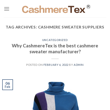
Skip
to
content
TAG ARCHIVES:
CASHMERE SWEATER SUPPLIERS
UNCATEGORIZED
Why CashmereTex is the best cashmere
sweater manufacturer?
POSTED ON
FEBRUARY 6, 2022
BY
ADMIN
06
Feb