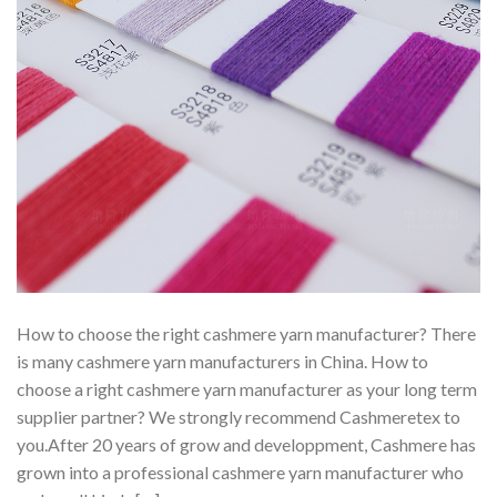
How to choose the right cashmere yarn manufacturer? There
is many cashmere yarn manufacturers in China. How to
choose a right cashmere yarn manufacturer as your long term
supplier partner? We strongly recommend Cashmeretex to
you.After 20 years of grow and developpment, Cashmere has
grown into a professional cashmere yarn manufacturer who