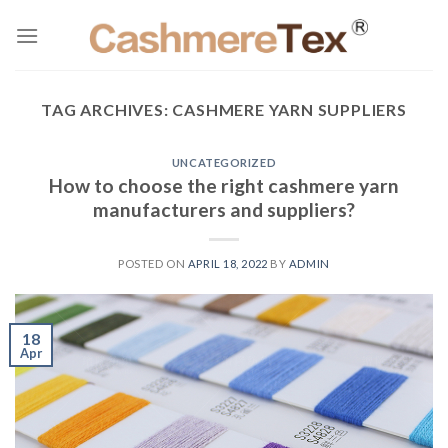
Skip
to
content
TAG ARCHIVES:
CASHMERE YARN SUPPLIERS
UNCATEGORIZED
How to choose the right cashmere yarn
manufacturers and suppliers?
POSTED ON
APRIL 18, 2022
BY
ADMIN
18
Apr