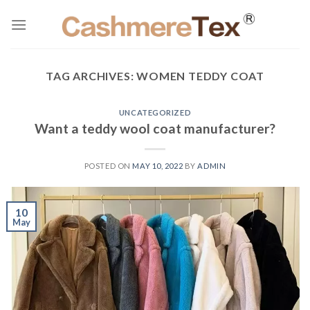
Skip
to
content
TAG ARCHIVES:
WOMEN TEDDY COAT
UNCATEGORIZED
Want a teddy wool coat manufacturer?
POSTED ON
MAY 10, 2022
BY
ADMIN
10
May