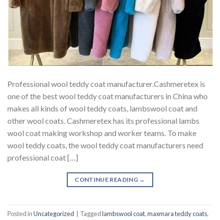
Professional wool teddy coat manufacturer.Cashmeretex is
one of the best wool teddy coat manufacturers in China who
makes all kinds of wool teddy coats, lambswool coat and
other wool coats. Cashmeretex has its professional lambs
wool coat making workshop and worker teams. To make
wool teddy coats, the wool teddy coat manufacturers need
professional coat […]
CONTINUE READING
→
Posted in
Uncategorized
|
Tagged
lambswool coat
,
maxmara teddy coats
,