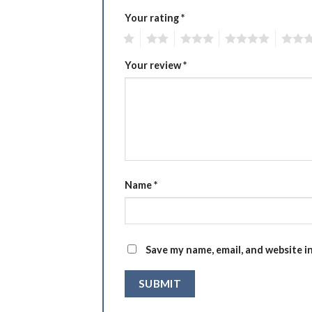
Your rating
*
1
2
3
4
5
Your review
*
Name
*
Save my name, email, and website i