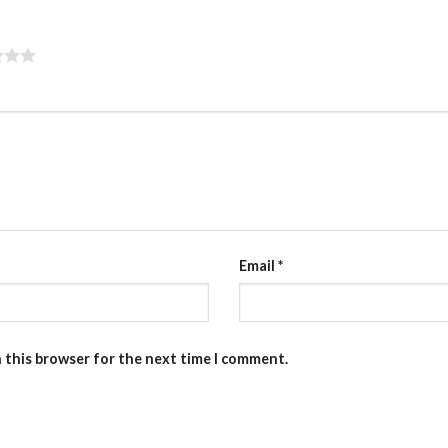
Email
*
n this browser for the next time I comment.