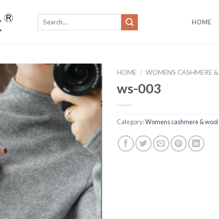
Search
HOME
for:
HOME
/
WOMENS CASHMERE &
ws-003
Category:
Womens cashmere & wool 