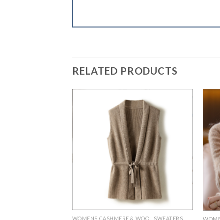
RELATED PRODUCTS
WOMENS CASHMERE & WOOL SWEATERS
& WOOL SWEATERS
WOME