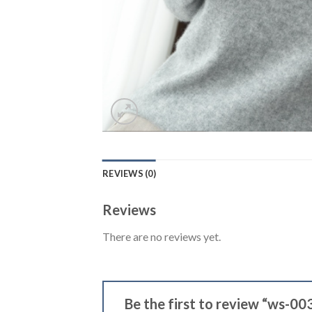
REVIEWS (0)
Reviews
There are no reviews yet.
Be the first to review “ws-00