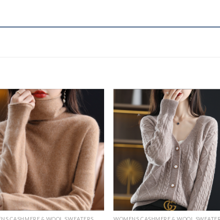
NS CASHMERE & WOOL SWEATERS
WOMENS CASHMERE & WOOL SWEATE