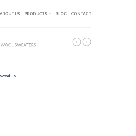
ABOUT US
PRODUCTS
BLOG
CONTACT
 WOOL SWEATERS
sweaters