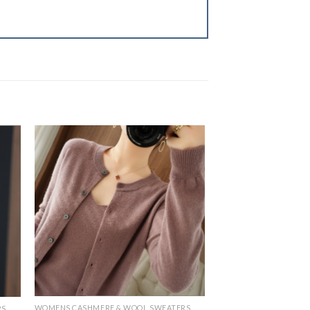
WOMENS CASHMERE & WOOL SWEATERS
RS