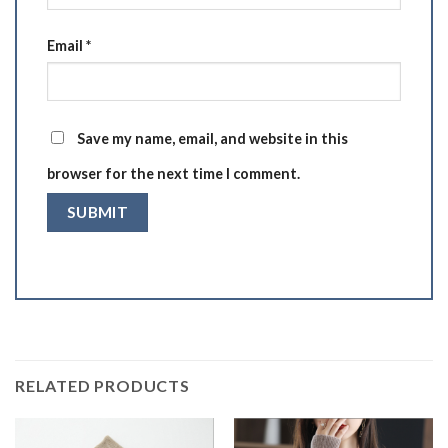
Email
*
Save my name, email, and website in this
browser for the next time I comment.
RELATED PRODUCTS