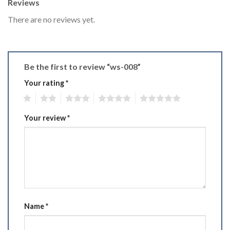
Reviews
There are no reviews yet.
Be the first to review “ws-008”
Your rating
*
1
2
3
4
5
Your review
*
Name
*