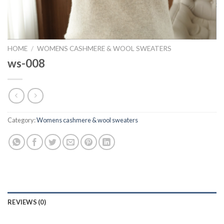
HOME
/
WOMENS CASHMERE & WOOL SWEATERS
ws-008
Category:
Womens cashmere & wool sweaters
REVIEWS (0)