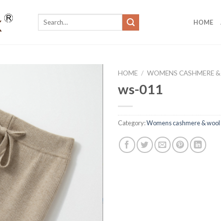
Search
HOME
for:
HOME
/
WOMENS CASHMERE &
ws-011
Category:
Womens cashmere & wool 