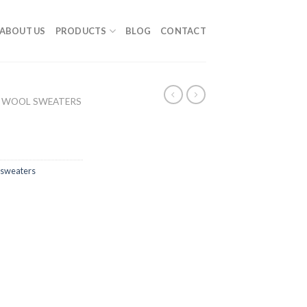
ABOUT US
PRODUCTS
BLOG
CONTACT
 WOOL SWEATERS
sweaters