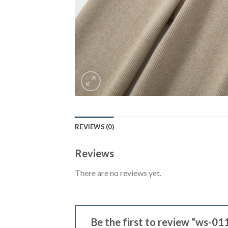
REVIEWS (0)
Reviews
There are no reviews yet.
Be the first to review “ws-01