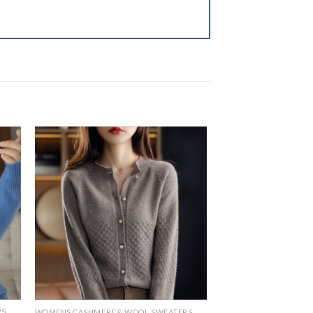
RS
WOMENS CASHMERE & WOOL SWEATERS