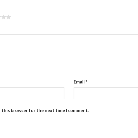
Email
*
n this browser for the next time I comment.