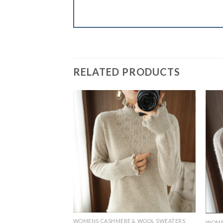
RELATED PRODUCTS
& WOOL SWEATERS
WOMENS CASHMERE & WOOL SWEATERS
WOME