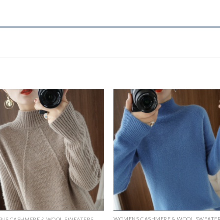
WOMENS CASHMERE & WOOL SWEATE
NS CASHMERE & WOOL SWEATERS