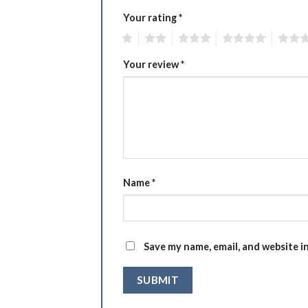
Your rating
*
1
2
3
4
5
Your review
*
Name
*
Save my name, email, and website i